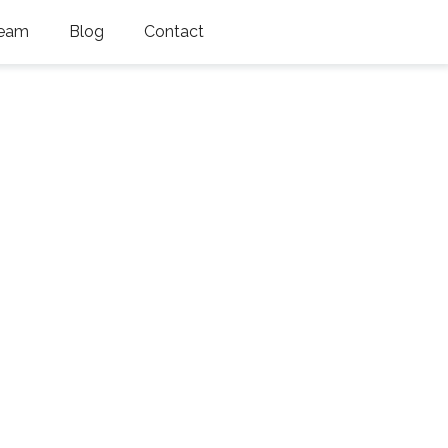
eam
Blog
Contact