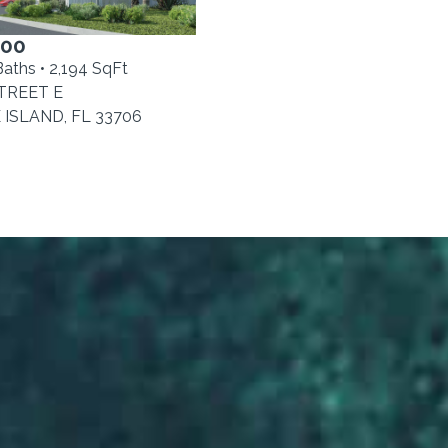
000
Baths • 2,194 SqFt
STREET E
ISLAND, FL 33706
0