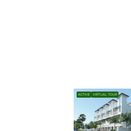
ACTIVE
VIRTUAL TOUR