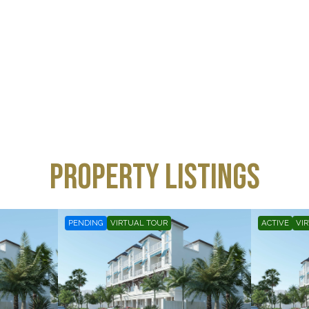
property listings
PENDING
VIRTUAL TOUR
ACTIVE
VI