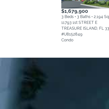
$1,679,900
3 Beds • 3 Baths • 2,194 S
11793 1st STREET E
TREASURE ISLAND, FL 3
#U8152849
Condo