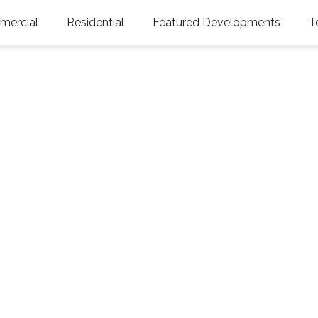
ercial
Residential
Featured Developments
T
sure Island, FL 33706