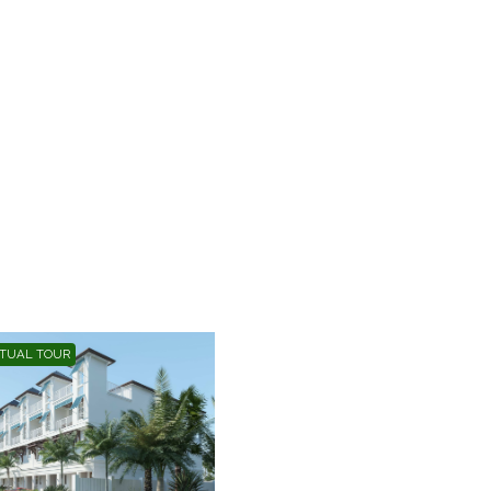
RTUAL TOUR