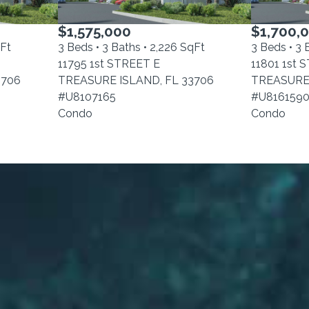
$1,575,000
$1,700,
qFt
3 Beds • 3 Baths • 2,226 SqFt
3 Beds • 3 
11795 1st STREET E
11801 1st 
3706
TREASURE ISLAND, FL 33706
TREASURE 
#U8107165
#U816159
Condo
Condo